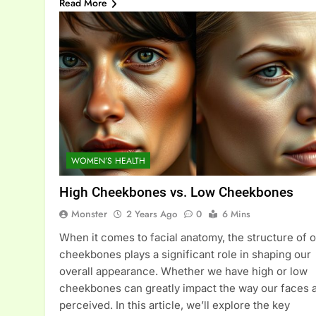
Read More
WOMEN’S HEALTH
High Cheekbones vs. Low Cheekbones
Monster
2 Years Ago
0
6 Mins
When it comes to facial anatomy, the structure of 
cheekbones plays a significant role in shaping our
overall appearance. Whether we have high or low
cheekbones can greatly impact the way our faces 
perceived. In this article, we’ll explore the key