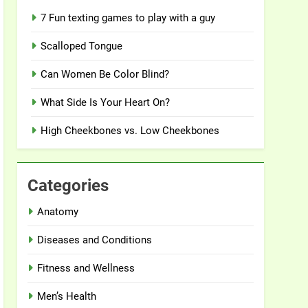
7 Fun texting games to play with a guy
Scalloped Tongue
Can Women Be Color Blind?
What Side Is Your Heart On?
High Cheekbones vs. Low Cheekbones
Categories
Anatomy
Diseases and Conditions
Fitness and Wellness
Men’s Health