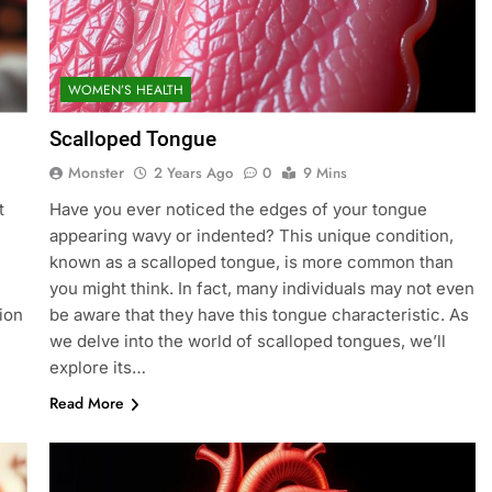
WOMEN’S HEALTH
Scalloped Tongue
Monster
2 Years Ago
0
9 Mins
t
Have you ever noticed the edges of your tongue
appearing wavy or indented? This unique condition,
known as a scalloped tongue, is more common than
you might think. In fact, many individuals may not even
tion
be aware that they have this tongue characteristic. As
we delve into the world of scalloped tongues, we’ll
explore its…
Read More