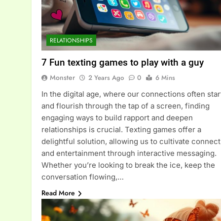
RELATIONSHIPS
7 Fun texting games to play with a guy
Monster
2 Years Ago
0
6 Mins
In the digital age, where our connections often star
and flourish through the tap of a screen, finding
engaging ways to build rapport and deepen
relationships is crucial. Texting games offer a
delightful solution, allowing us to cultivate connec
and entertainment through interactive messaging.
Whether you’re looking to break the ice, keep the
conversation flowing,…
Read More