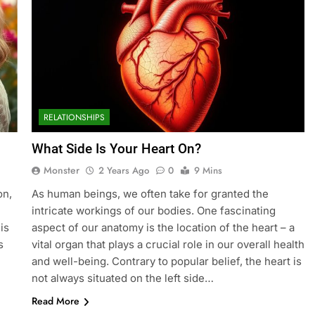
RELATIONSHIPS
What Side Is Your Heart On?
Monster
2 Years Ago
0
9 Mins
on,
As human beings, we often take for granted the
intricate workings of our bodies. One fascinating
is
aspect of our anatomy is the location of the heart – a
s
vital organ that plays a crucial role in our overall health
and well-being. Contrary to popular belief, the heart is
not always situated on the left side…
Read More