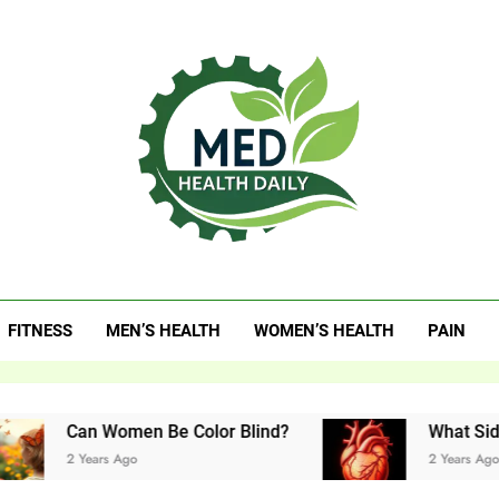
 Health Daily
FITNESS
MEN’S HEALTH
WOMEN’S HEALTH
PAIN
an Women Be Color Blind?
What Side Is Your
 Years Ago
2 Years Ago