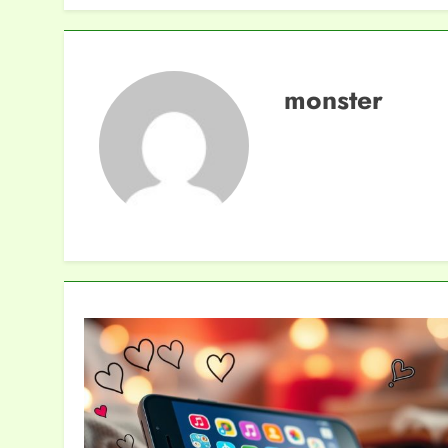
monster