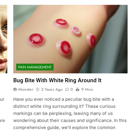
PAIN MANAGEMENT
Bug Bite With White Ring Around It
Monster
2 Years Ago
0
9 Mins
our
Have you ever noticed a peculiar bug bite with a
distinct white ring surrounding it? These curious
markings can be perplexing, leaving many of us
are
wondering about their causes and significance. In this
comprehensive guide, we’ll explore the common