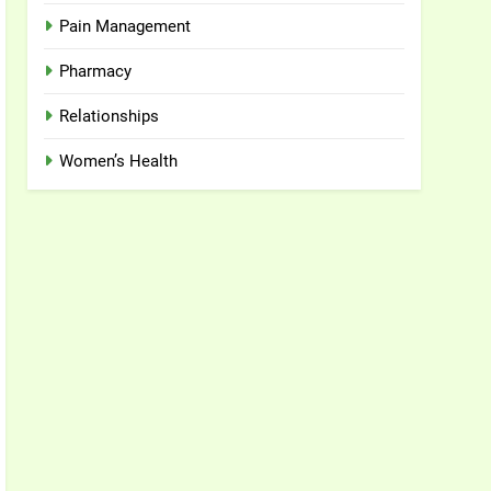
Pain Management
Pharmacy
Relationships
Women’s Health