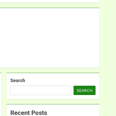
Search
SEARCH
Recent Posts