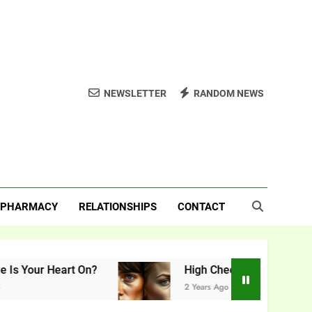
NEWSLETTER
RANDOM NEWS
PHARMACY
RELATIONSHIPS
CONTACT
 Heart On?
High Cheekbones vs. Low Cheekb
2 Years Ago