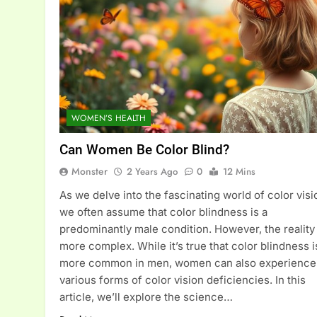
WOMEN’S HEALTH
Can Women Be Color Blind?
Monster
2 Years Ago
0
12 Mins
As we delve into the fascinating world of color visi
we often assume that color blindness is a
predominantly male condition. However, the reality 
more complex. While it’s true that color blindness i
more common in men, women can also experience
various forms of color vision deficiencies. In this
article, we’ll explore the science…